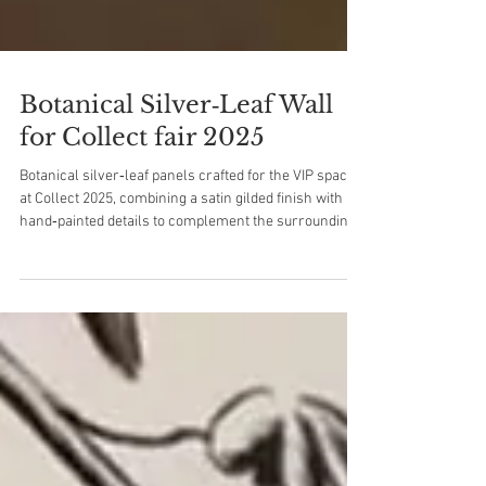
Botanical Silver‑Leaf Wall
for Collect fair 2025
Botanical silver‑leaf panels crafted for the VIP space
at Collect 2025, combining a satin gilded finish with
hand‑painted details to complement the surrounding
artworks.