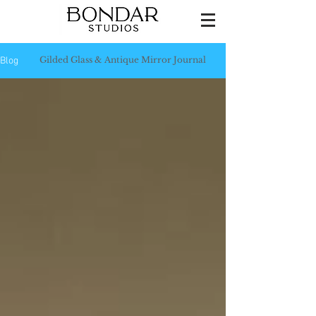
Gilded Glass & Antique Mirror Journal
Blog